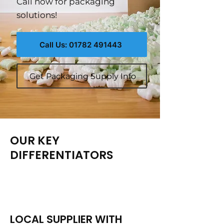
Call now for packaging
solutions!
Call Us: 01782 491443
Get Packaging Supply Info
OUR KEY
DIFFERENTIATORS
LOCAL SUPPLIER WITH