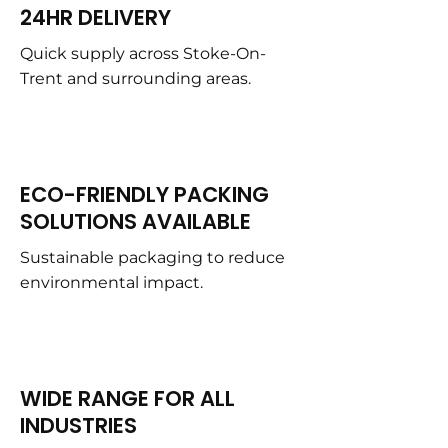
24HR DELIVERY
Quick supply across Stoke-On-
Trent and surrounding areas.
ECO-FRIENDLY PACKING
SOLUTIONS AVAILABLE
Sustainable packaging to reduce
environmental impact.
WIDE RANGE FOR ALL
INDUSTRIES