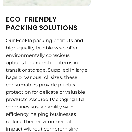
ECO-FRIENDLY
PACKING SOLUTIONS
Our EcoFlo packing peanuts and
high-quality bubble wrap offer
environmentally conscious
options for protecting items in
transit or storage. Supplied in large
bags or various roll sizes, these
consumables provide practical
protection for delicate or valuable
products. Assured Packaging Ltd
combines sustainability with
efficiency, helping businesses
reduce their environmental
impact without compromising