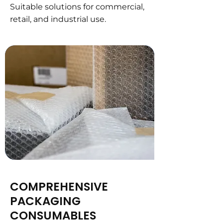
Suitable solutions for commercial,
retail, and industrial use.
COMPREHENSIVE
PACKAGING
CONSUMABLES