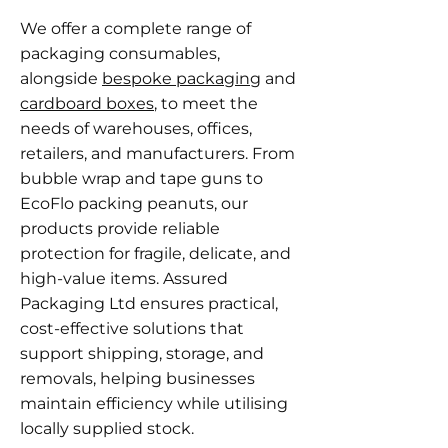
We offer a complete range of
packaging consumables,
alongside
bespoke packaging
and
cardboard boxes
, to meet the
needs of warehouses, offices,
retailers, and manufacturers. From
bubble wrap and tape guns to
EcoFlo packing peanuts, our
products provide reliable
protection for fragile, delicate, and
high-value items. Assured
Packaging Ltd ensures practical,
cost-effective solutions that
support shipping, storage, and
removals, helping businesses
maintain efficiency while utilising
locally supplied stock.