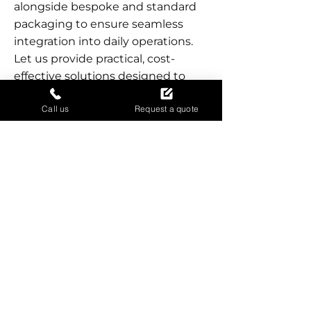
alongside bespoke and standard
packaging to ensure seamless
integration into daily operations.
Let us provide practical, cost-
effective solutions designed to
secure and protect goods during
Call us
Request a quote
storage, shipping, or removal. Our
local presence ensures
accessibility, quick turnaround,
and reliable support for businesses
of all sizes.
SECURE YOUR GOODS
EFFICIENTLY
Call now for fast, reliable