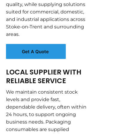
quality, while supplying solutions
suited for commercial, domestic,
and industrial applications across
Stoke-on-Trent and surrounding
areas.
Get A Quote
LOCAL SUPPLIER WITH
RELIABLE SERVICE
We maintain consistent stock
levels and provide fast,
dependable delivery, often within
24 hours, to support ongoing
business needs. Packaging
consumables are supplied