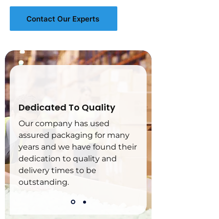
Contact Our Experts
Dedicated To Quality
Our company has used 
assured packaging for many 
years and we have found their 
dedication to quality and 
delivery times to be 
outstanding.