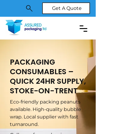
Get A Quote
PACKAGING
CONSUMABLES –
QUICK 24HR SUPPLY,
STOKE-ON-TRENT
Eco-friendly packing peanuts
available. High-quality bubble
wrap. Local supplier with fast
turnaround.